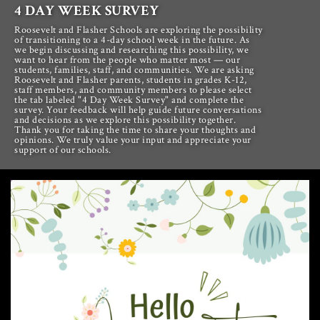
4 DAY WEEK SURVEY
Roosevelt and Flasher Schools are exploring the possibility
of transitioning to a 4-day school week in the future. As
we begin discussing and researching this possibility, we
want to hear from the people who matter most — our
students, families, staff, and communities. We are asking
Roosevelt and Flasher parents, students in grades K-12,
staff members, and community members to please select
the tab labeled "4 Day Week Survey" and complete the
survey. Your feedback will help guide future conversations
and decisions as we explore this possibility together.
Thank you for taking the time to share your thoughts and
opinions. We truly value your input and appreciate your
support of our schools.