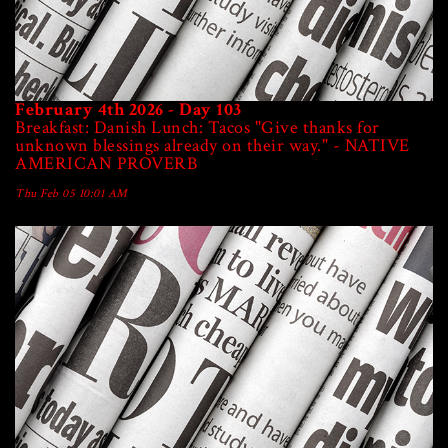
February 4th 2026 - Day 103
Breakfast: Danish Lunch: Tacos "Give thanks for
unknown blessings already on their way." - NATIVE
AMERICAN PROVERB
Thu Feb 05 10:01 AM