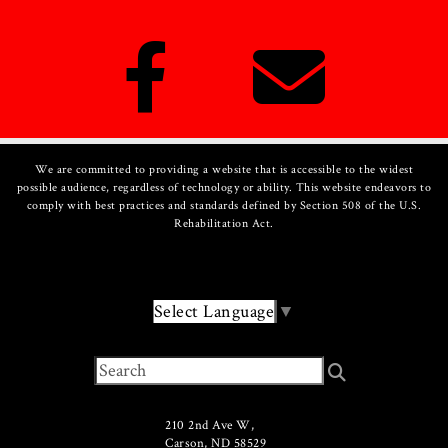
We are committed to providing a website that is accessible to the widest
possible audience, regardless of technology or ability. This website endeavors to
comply with best practices and standards defined by Section 508 of the U.S.
Rehabilitation Act.
Select Language
▼
210 2nd Ave W,
Carson, ND 58529