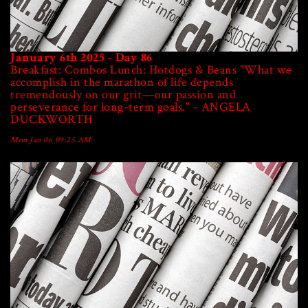
January 6th 2025 - Day 86
Breakfast: Combos Lunch: Hotdogs & Beans "What we
accomplish in the marathon of life depends
tremendously on our grit—our passion and
perseverance for long-term goals." - ANGELA
DUCKWORTH
Mon Jan 06 09:25 AM