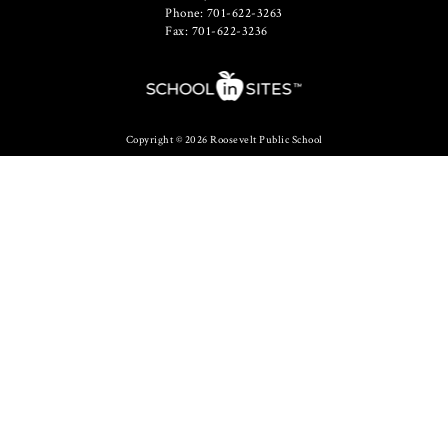
Phone: 701-622-3263
Fax: 701-622-3236
Copyright © 2026 Roosevelt Public School