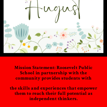
Mission Statement: Roosevelt Public
School in partnership with the
community provides students with
the skills and experiences that empower
them to reach their full potential as
independent thinkers.