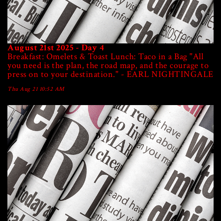
August 21st 2025 - Day 4
Breakfast: Omelets & Toast Lunch: Taco in a Bag "All
you need is the plan, the road map, and the courage to
press on to your destination." - EARL NIGHTINGALE
Thu Aug 21 10:52 AM