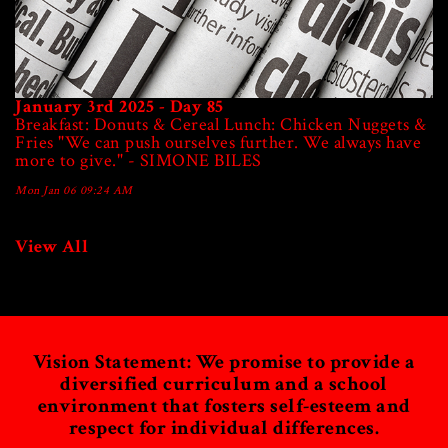
January 3rd 2025 - Day 85
Breakfast: Donuts & Cereal Lunch: Chicken Nuggets &
Fries "We can push ourselves further. We always have
more to give." - SIMONE BILES
Mon Jan 06 09:24 AM
View All
Vision Statement: We promise to provide a
diversified curriculum and a school
environment
that fosters self-esteem and
respect for individual differences.