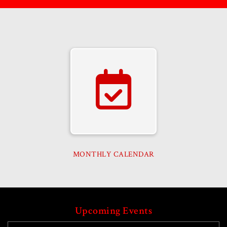
MONTHLY CALENDAR
Upcoming Events