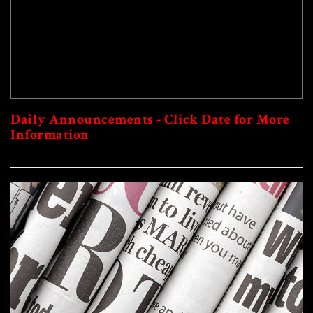
Daily Announcements - Click Date for More
Information