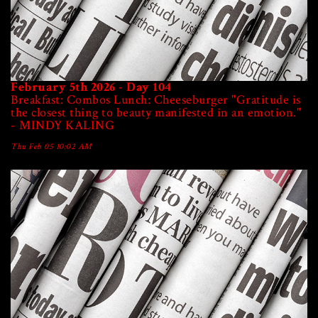
February 5th 2026 - Day 104
Breakfast: Combos Lunch: Cheeseburger "Gratitude is
the closest thing to beauty manifested in an emotion."
- MINDY KALING
Thu Feb 05 10:02 AM