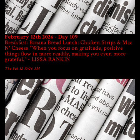
February 12th 2026 - Day 109
Breakfast: Banana Bread Lunch: Chicken Strips & Mac
N' Cheese "When you focus on gratitude, positive
things flow in more readily, making you even more
grateful." - LISSA RANKIN
Thu Feb 12 10:26 AM