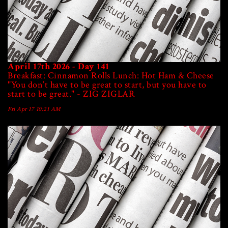
April 17th 2026 - Day 141
Breakfast: Cinnamon Rolls Lunch: Hot Ham & Cheese
"You don’t have to be great to start, but you have to
start to be great." - ZIG ZIGLAR
Fri Apr 17 10:21 AM